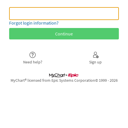
MyLeon Username or
MyLeon Username or Epic ID
Forgot login information?
Need help?
Sign up
MyChart® licensed from Epic Systems Corporation
© 1999 - 2026